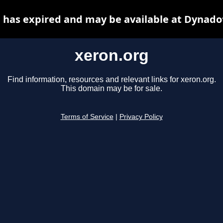
 has expired and may be available at Dynado
xeron.org
Find information, resources and relevant links for xeron.org.
This domain may be for sale.
Terms of Service
|
Privacy Policy